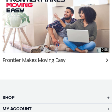
0:55
Frontier Makes Moving Easy
SHOP
MY ACCOUNT