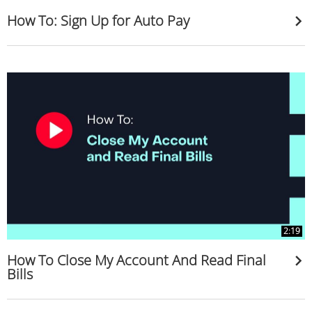
How To: Sign Up for Auto Pay
2:19
How To Close My Account And Read Final
Bills