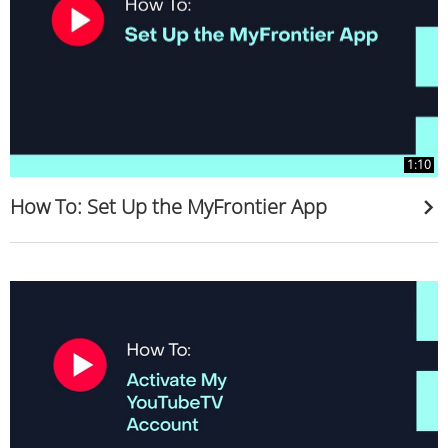
1:10
How To: Set Up the MyFrontier App