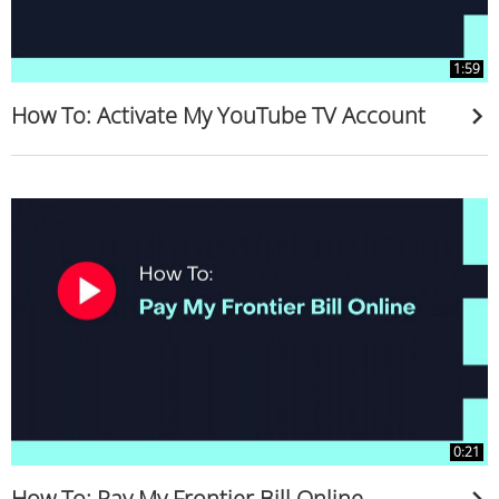
1:59
How To: Activate My YouTube TV Account
0:21
How To: Pay My Frontier Bill Online