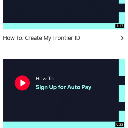
1:13
How To: Create My Frontier ID
0:33