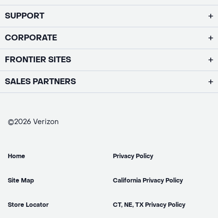
SUPPORT
CORPORATE
FRONTIER SITES
SALES PARTNERS
©2026 Verizon
Home
Privacy Policy
Site Map
California Privacy Policy
Store Locator
CT, NE, TX Privacy Policy