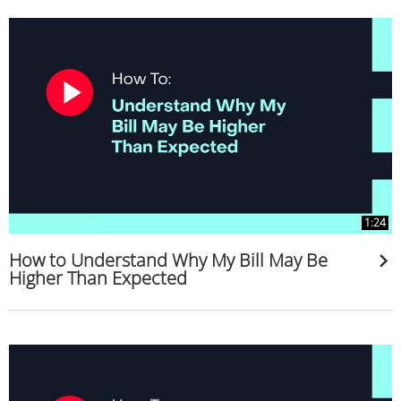
1:24
How to Understand Why My Bill May Be
Higher Than Expected