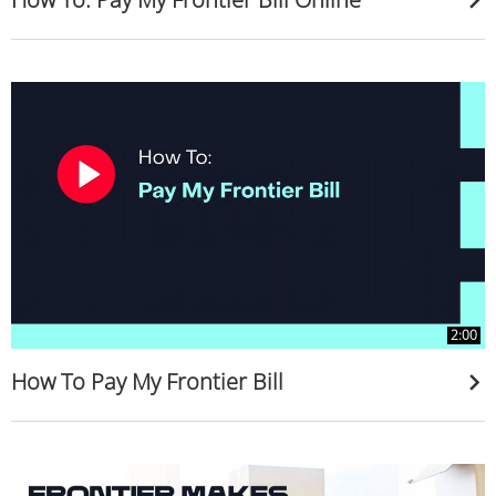
2:00
How To Pay My Frontier Bill