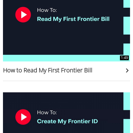
1:49
How to Read My First Frontier Bill