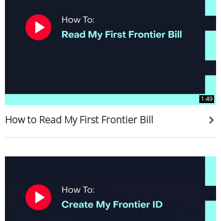
1:49
How to Read My First Frontier Bill