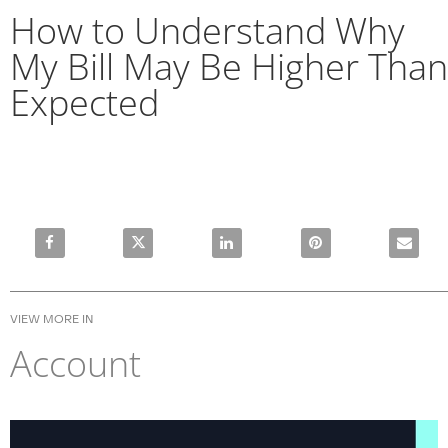
How to Understand Why
My Bill May Be Higher Than
Expected
Share How to Understand Why My Bill May Be Higher Than
Share How to Understand Why My Bill May Be 
Share How to Understand Why My 
Pin How to Understan
Email Ho
VIEW MORE IN
Account