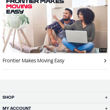
0:55
Frontier Makes Moving Easy
SHOP
MY ACCOUNT