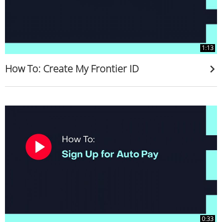
1:13
How To: Create My Frontier ID
0:33