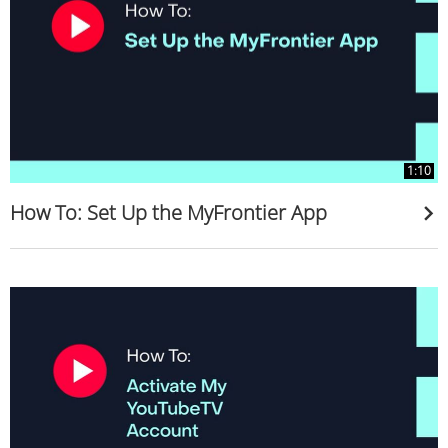
1:10
How To: Set Up the MyFrontier App