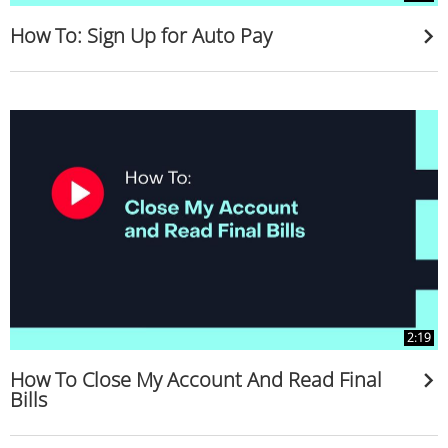
How To: Sign Up for Auto Pay
2:19
How To Close My Account And Read Final
Bills