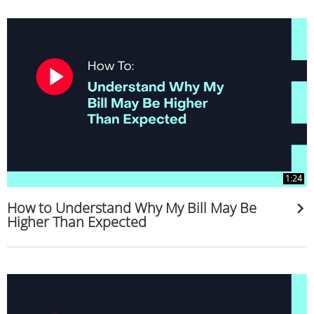
1:24
How to Understand Why My Bill May Be
Higher Than Expected