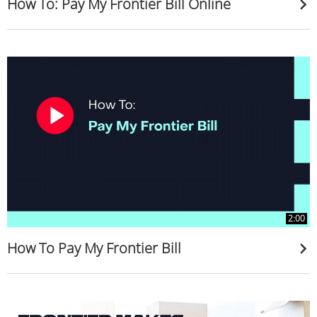
How To: Pay My Frontier Bill Online
2:00
How To Pay My Frontier Bill