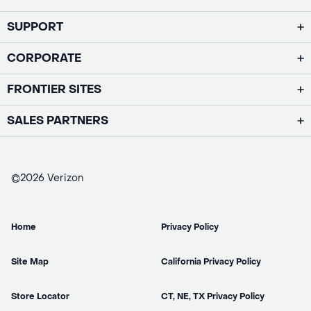
SUPPORT
CORPORATE
FRONTIER SITES
SALES PARTNERS
©2026 Verizon
Home
Privacy Policy
Site Map
California Privacy Policy
Store Locator
CT, NE, TX Privacy Policy