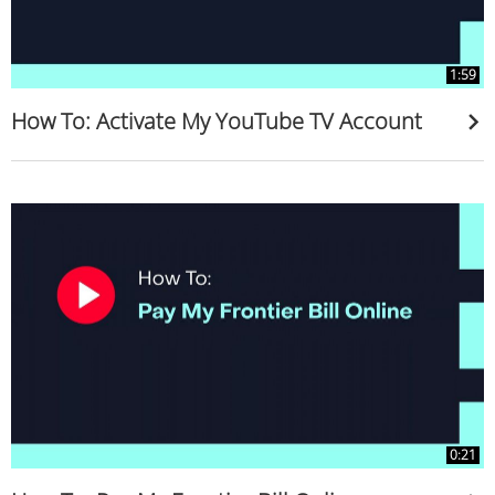
1:59
How To: Activate My YouTube TV Account
0:21