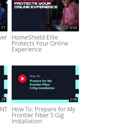
:11
0:53
ver
HomeShield Elite
Protects Your Online
Experience
:29
2:09
ONT
How To: Prepare for My
Frontier Fiber 5 Gig
Installation