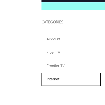
CATEGORIES
Account
Fiber TV
Frontier TV
Internet