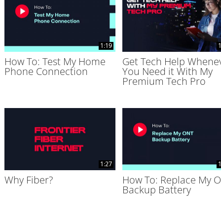
1:19
1
How To: Test My Home
Get Tech Help Whene
Phone Connection
You Need it With My
Premium Tech Pro
1:27
1
Why Fiber?
How To: Replace My 
Backup Battery