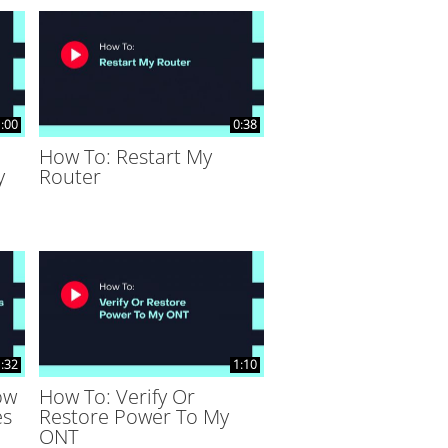
:00
0:38
How To: Restart My
y
Router
:32
1:10
ow
How To: Verify Or
es
Restore Power To My
ONT