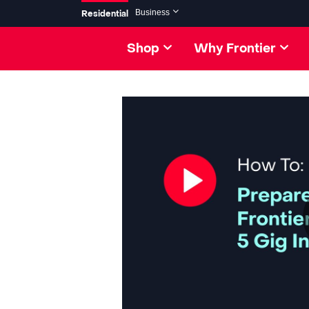
Skip to collection list
Skip to video grid
Business
Residential
Shop
Why Frontier