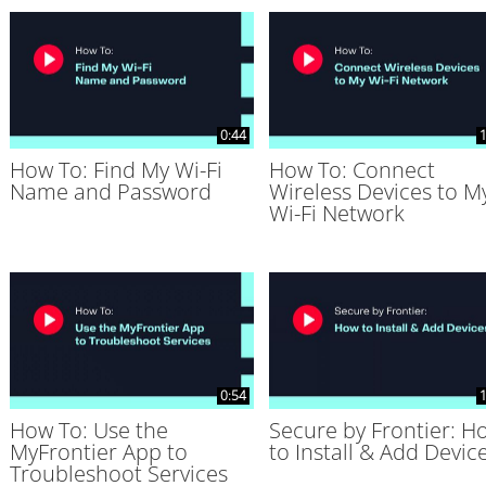
0:44
1
How To: Find My Wi-Fi
How To: Connect
Name and Password
Wireless Devices to M
Wi-Fi Network
0:54
1
How To: Use the
Secure by Frontier: H
MyFrontier App to
to Install & Add Devic
Troubleshoot Services