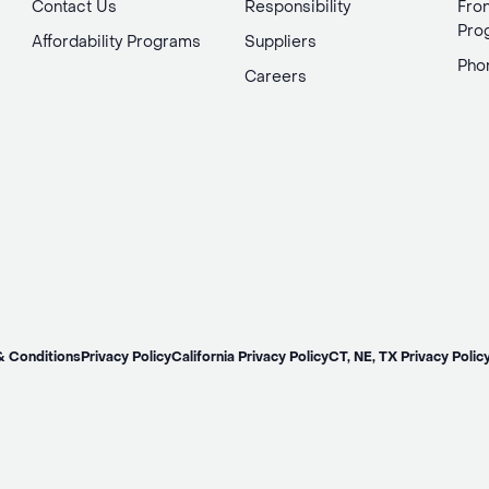
Contact Us
Responsibility
Fron
Pro
Affordability Programs
Suppliers
Pho
Careers
& Conditions
Privacy Policy
California Privacy Policy
CT, NE, TX Privacy Polic