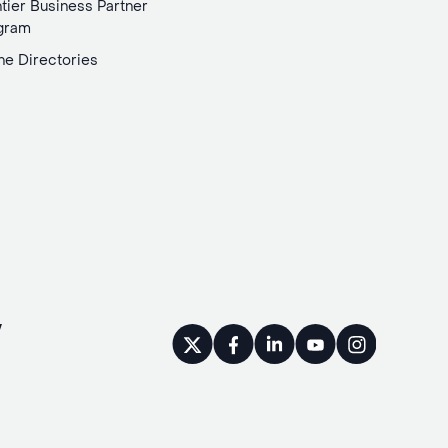
tier Business Partner
gram
ne Directories
y