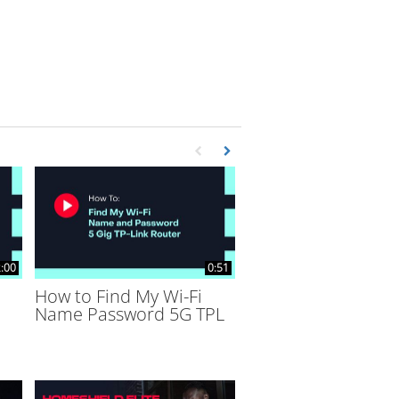
First page loaded, no previous page availa
Load Next Page
:00
0:51
How to Find My Wi-Fi
Name Password 5G TPL