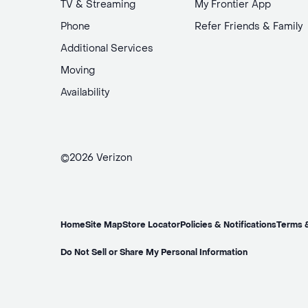
TV & Streaming
My Frontier App
Phone
Refer Friends & Family
Additional Services
Moving
Availability
©2026 Verizon
Home
Site Map
Store Locator
Policies & Notifications
Terms 
Do Not Sell or Share My Personal Information