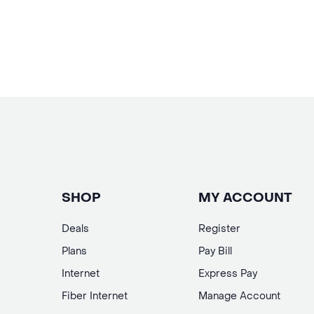
SHOP
MY ACCOUNT
Deals
Register
Plans
Pay Bill
Internet
Express Pay
Fiber Internet
Manage Account