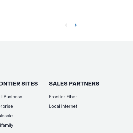
First page loaded, no previous page availa
Load Next Page
ONTIER SITES
SALES PARTNERS
ll Business
Frontier Fiber
rprise
Local Internet
lesale
ifamily