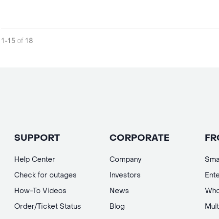
Currently loaded videos are 1 through 15 of 18 total videos.
1-15
of
18
SUPPORT
CORPORATE
FR
Help Center
Company
Sma
Check for outages
Investors
Ente
How-To Videos
News
Who
Order/Ticket Status
Blog
Mult