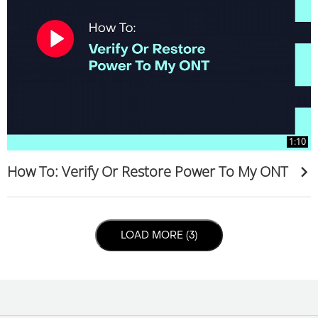
1:10
How To: Verify Or Restore Power To My ONT
LOAD NEXT PAGE
LOAD MORE (3)