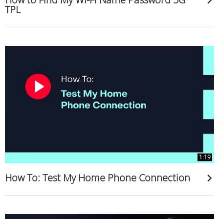
TPL
1:19
How To: Test My Home Phone Connection