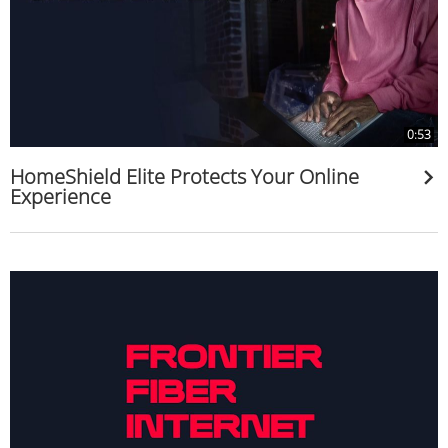
0:53
HomeShield Elite Protects Your Online
Experience