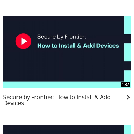
1:32
Secure by Frontier: How to Install & Add
Devices