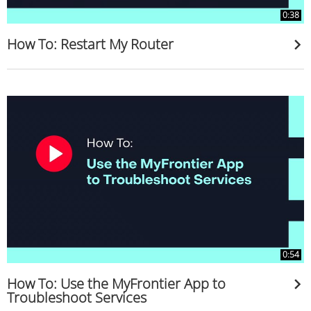
0:38
How To: Restart My Router
0:54
How To: Use the MyFrontier App to
Troubleshoot Services