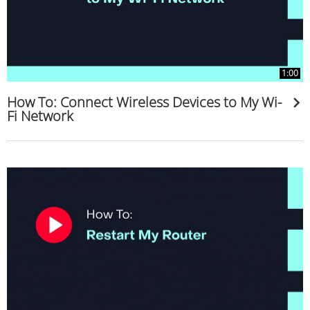
1:00
How To: Connect Wireless Devices to My Wi-
Fi Network