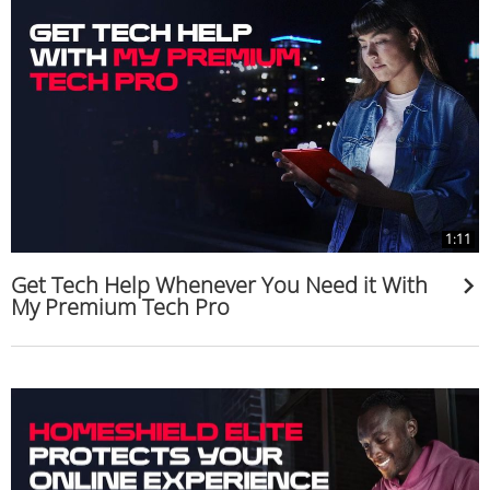
1:11
Get Tech Help Whenever You Need it With
My Premium Tech Pro