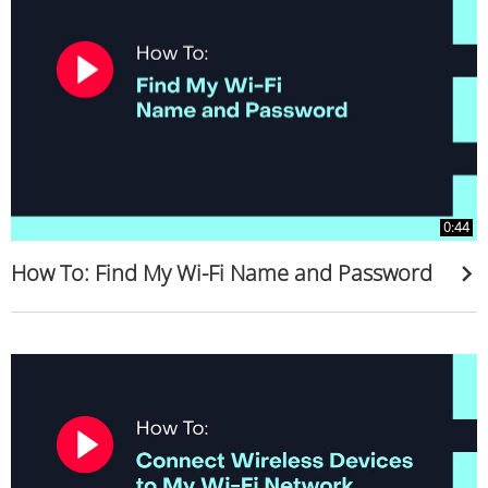
0:44
How To: Find My Wi-Fi Name and Password