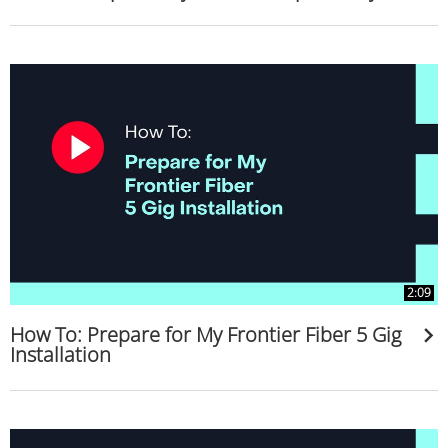
2:09
How To: Prepare for My Frontier Fiber 5 Gig
Installation