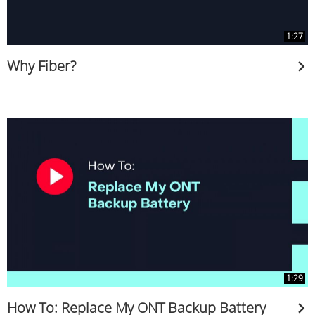
1:27
Why Fiber?
1:29
How To: Replace My ONT Backup Battery