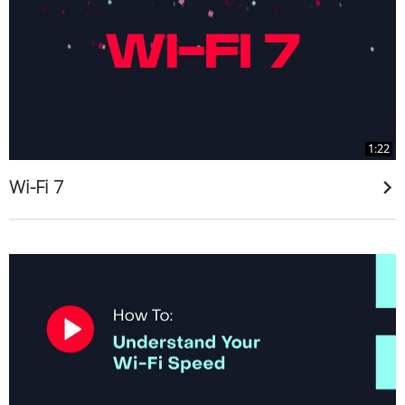
1:22
Wi-Fi 7