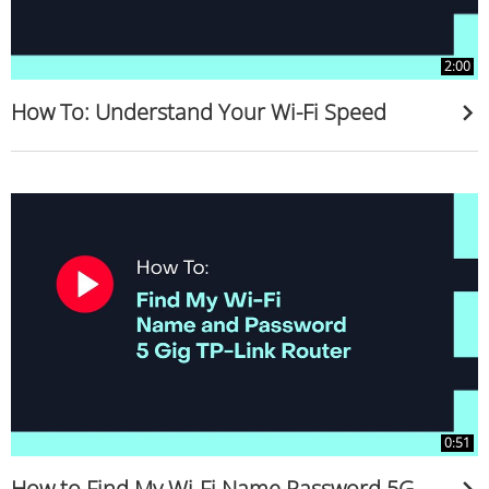
2:00
How To: Understand Your Wi-Fi Speed
0:51
How to Find My Wi-Fi Name Password 5G