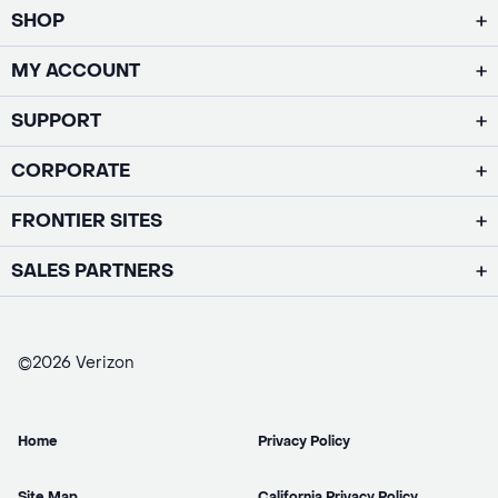
SHOP
MY ACCOUNT
SUPPORT
CORPORATE
FRONTIER SITES
SALES PARTNERS
©2026 Verizon
Home
Privacy Policy
Site Map
California Privacy Policy